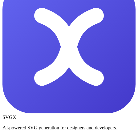
SVGX
AI-powered SVG generation for designers and developers.