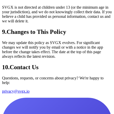
SVGX is not directed at children under 13 (or the minimum age in
your jurisdiction), and we do not knowingly collect their data. If you
believe a child has provided us personal information, contact us and
we will delete it.
9
.
Changes to This Policy
We may update this policy as SVGX evolves. For significant
changes we will notify you by email or with a notice in the app
before the change takes effect. The date at the top of this page
always reflects the latest revision.
10
.
Contact Us
Questions, requests, or concerns about privacy? We're happy to
help:
privacy@svgx.io