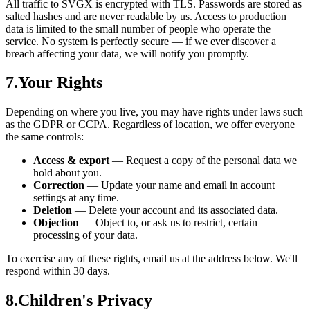
All traffic to SVGX is encrypted with TLS. Passwords are stored as
salted hashes and are never readable by us. Access to production
data is limited to the small number of people who operate the
service. No system is perfectly secure — if we ever discover a
breach affecting your data, we will notify you promptly.
7
.
Your Rights
Depending on where you live, you may have rights under laws such
as the GDPR or CCPA. Regardless of location, we offer everyone
the same controls:
Access & export
—
Request a copy of the personal data we
hold about you.
Correction
—
Update your name and email in account
settings at any time.
Deletion
—
Delete your account and its associated data.
Objection
—
Object to, or ask us to restrict, certain
processing of your data.
To exercise any of these rights, email us at the address below. We'll
respond within 30 days.
8
.
Children's Privacy