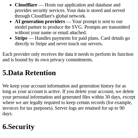
Cloudflare
—
Hosts our application and database and
provides security services. Your data is stored and served
through Cloudflare's global network.
AI generation providers
—
Your prompt is sent to our
model partner to produce the SVG. Prompts are transmitted
without your name or email attached.
Stripe
—
Handles payments for paid plans. Card details go
directly to Stripe and never touch our servers.
Each provider only receives the data it needs to perform its function
and is bound by its own privacy commitments.
5
.
Data Retention
We keep your account information and generation history for as
long as your account is active. If you delete your account, we delete
your personal information and generated files within 30 days, except
where we are legally required to keep certain records (for example,
invoices for tax purposes). Server logs are retained for up to 90
days.
6
.
Security