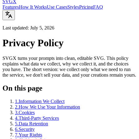
SVGX
Features
How It Works
Use Cases
Styles
Pricing
FAQ
Last updated: July 5, 2026
Privacy Policy
SVGX turns your prompts into clean, editable SVG. This policy
explains what data we collect, why we collect it, and the choices
you have. The short version: we collect only what we need to run
the service, we don't sell your data, and your creations remain yours.
On this page
1
.
Information We Collect
2
.
How We Use Your Information
3
.
Cookies
4
.
Third-Party Services
5
.
Data Retention
6
.
Security
7
.
Your Rights