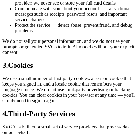
provider; we never see or store your full card details.
Communicate with you about your account — transactional
messages such as receipts, password resets, and important
service changes.
Protect the service — detect abuse, prevent fraud, and debug
problems.
We do not sell your personal information, and we do not use your
prompts or generated SVGs to train AI models without your explicit
consent.
3
.
Cookies
We use a small number of first-party cookies: a session cookie that
keeps you signed in, and a locale cookie that remembers your
language choice. We do not use third-party advertising or tracking
cookies. You can clear cookies in your browser at any time — you'll
simply need to sign in again.
4
.
Third-Party Services
SVGX is built on a small set of service providers that process data
on our behalf: