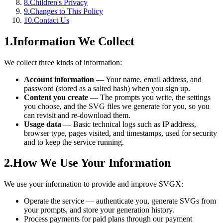
8
.
Children's Privacy
9
.
Changes to This Policy
10
.
Contact Us
1
.
Information We Collect
We collect three kinds of information:
Account information
—
Your name, email address, and
password (stored as a salted hash) when you sign up.
Content you create
—
The prompts you write, the settings
you choose, and the SVG files we generate for you, so you
can revisit and re-download them.
Usage data
—
Basic technical logs such as IP address,
browser type, pages visited, and timestamps, used for security
and to keep the service running.
2
.
How We Use Your Information
We use your information to provide and improve SVGX:
Operate the service — authenticate you, generate SVGs from
your prompts, and store your generation history.
Process payments for paid plans through our payment