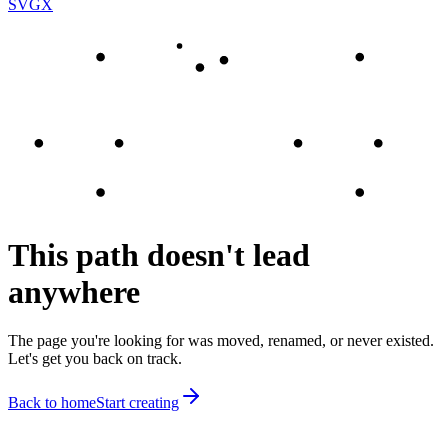
SVGX
This path doesn't lead
anywhere
The page you're looking for was moved, renamed, or never existed.
Let's get you back on track.
Back to home
Start creating