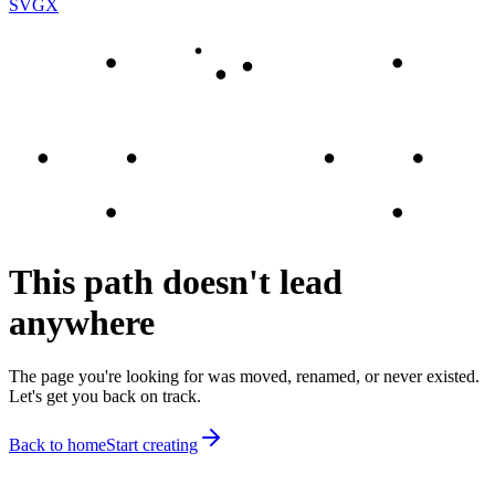
SVGX
This path doesn't lead
anywhere
The page you're looking for was moved, renamed, or never existed.
Let's get you back on track.
Back to home
Start creating