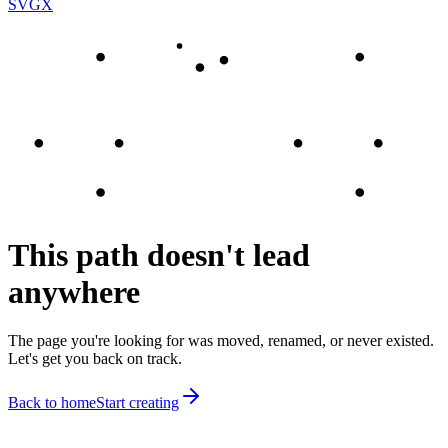
SVGX
This path doesn't lead
anywhere
The page you're looking for was moved, renamed, or never existed.
Let's get you back on track.
Back to home
Start creating