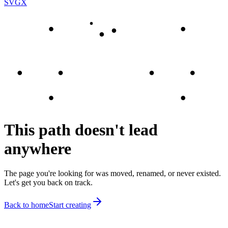
SVGX
This path doesn't lead
anywhere
The page you're looking for was moved, renamed, or never existed.
Let's get you back on track.
Back to home
Start creating