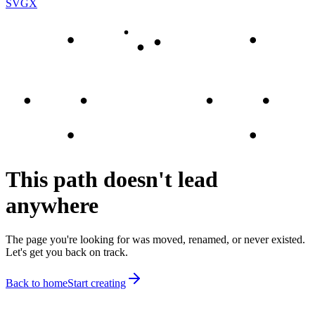
SVGX
This path doesn't lead
anywhere
The page you're looking for was moved, renamed, or never existed.
Let's get you back on track.
Back to home
Start creating