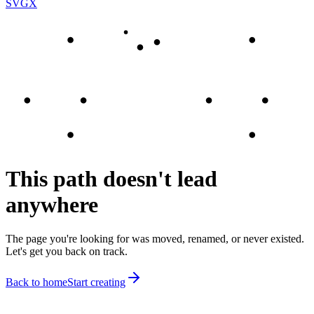
SVGX
This path doesn't lead
anywhere
The page you're looking for was moved, renamed, or never existed.
Let's get you back on track.
Back to home
Start creating