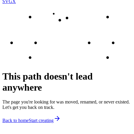
SVGX
This path doesn't lead
anywhere
The page you're looking for was moved, renamed, or never existed.
Let's get you back on track.
Back to home
Start creating