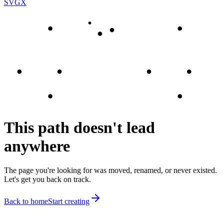
SVGX
This path doesn't lead
anywhere
The page you're looking for was moved, renamed, or never existed.
Let's get you back on track.
Back to home
Start creating