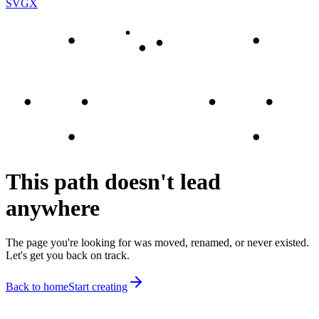
SVGX
This path doesn't lead
anywhere
The page you're looking for was moved, renamed, or never existed.
Let's get you back on track.
Back to home
Start creating