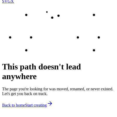
SVGX
This path doesn't lead
anywhere
The page you're looking for was moved, renamed, or never existed.
Let's get you back on track.
Back to home
Start creating