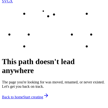
SVGX
This path doesn't lead
anywhere
The page you're looking for was moved, renamed, or never existed.
Let's get you back on track.
Back to home
Start creating