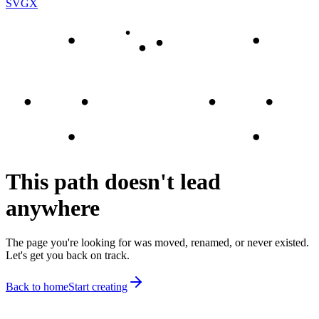
SVGX
This path doesn't lead
anywhere
The page you're looking for was moved, renamed, or never existed.
Let's get you back on track.
Back to home
Start creating