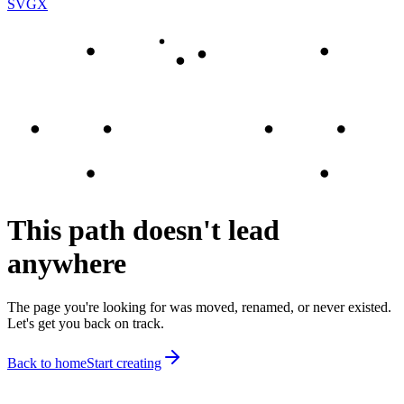
SVGX
This path doesn't lead
anywhere
The page you're looking for was moved, renamed, or never existed.
Let's get you back on track.
Back to home
Start creating