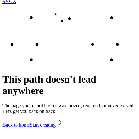
SVGX
This path doesn't lead
anywhere
The page you're looking for was moved, renamed, or never existed.
Let's get you back on track.
Back to home
Start creating