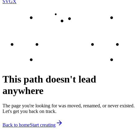
SVGX
This path doesn't lead
anywhere
The page you're looking for was moved, renamed, or never existed.
Let's get you back on track.
Back to home
Start creating