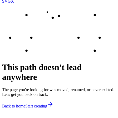
SVGX
This path doesn't lead
anywhere
The page you're looking for was moved, renamed, or never existed.
Let's get you back on track.
Back to home
Start creating