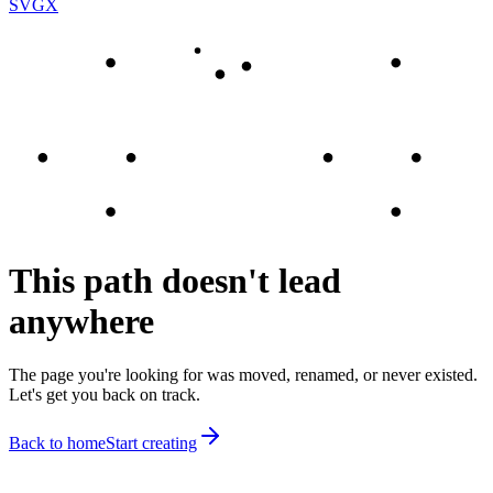
SVGX
This path doesn't lead
anywhere
The page you're looking for was moved, renamed, or never existed.
Let's get you back on track.
Back to home
Start creating