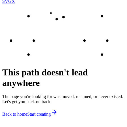
SVGX
This path doesn't lead
anywhere
The page you're looking for was moved, renamed, or never existed.
Let's get you back on track.
Back to home
Start creating