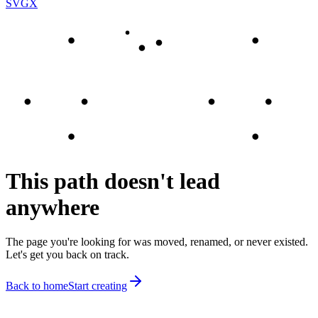
SVGX
This path doesn't lead
anywhere
The page you're looking for was moved, renamed, or never existed.
Let's get you back on track.
Back to home
Start creating