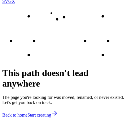
SVGX
This path doesn't lead
anywhere
The page you're looking for was moved, renamed, or never existed.
Let's get you back on track.
Back to home
Start creating