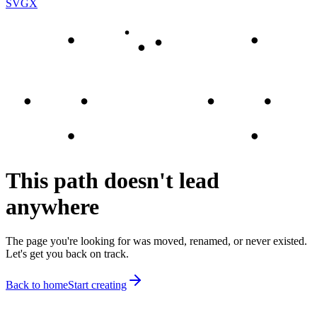
SVGX
This path doesn't lead
anywhere
The page you're looking for was moved, renamed, or never existed.
Let's get you back on track.
Back to home
Start creating