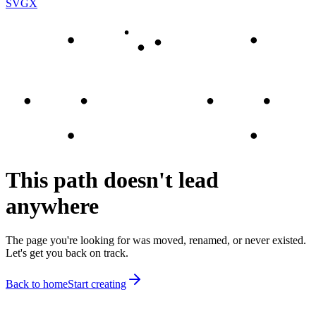
SVGX
This path doesn't lead
anywhere
The page you're looking for was moved, renamed, or never existed.
Let's get you back on track.
Back to home
Start creating