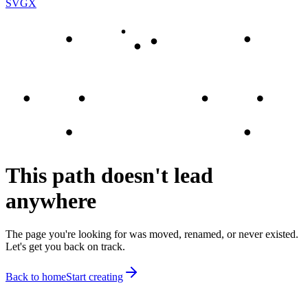
SVGX
This path doesn't lead
anywhere
The page you're looking for was moved, renamed, or never existed.
Let's get you back on track.
Back to home
Start creating