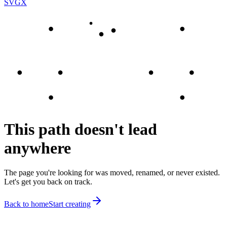
SVGX
This path doesn't lead
anywhere
The page you're looking for was moved, renamed, or never existed.
Let's get you back on track.
Back to home
Start creating