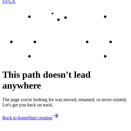
SVGX
This path doesn't lead
anywhere
The page you're looking for was moved, renamed, or never existed.
Let's get you back on track.
Back to home
Start creating