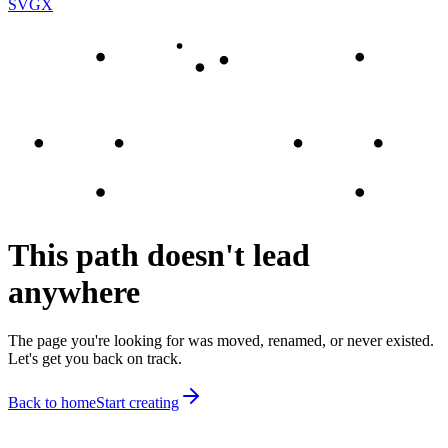
SVGX
This path doesn't lead
anywhere
The page you're looking for was moved, renamed, or never existed.
Let's get you back on track.
Back to home
Start creating