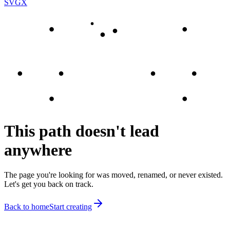
SVGX
This path doesn't lead
anywhere
The page you're looking for was moved, renamed, or never existed.
Let's get you back on track.
Back to home
Start creating