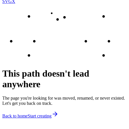
SVGX
This path doesn't lead
anywhere
The page you're looking for was moved, renamed, or never existed.
Let's get you back on track.
Back to home
Start creating