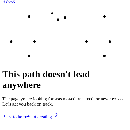
SVGX
This path doesn't lead
anywhere
The page you're looking for was moved, renamed, or never existed.
Let's get you back on track.
Back to home
Start creating