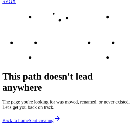
SVGX
This path doesn't lead
anywhere
The page you're looking for was moved, renamed, or never existed.
Let's get you back on track.
Back to home
Start creating