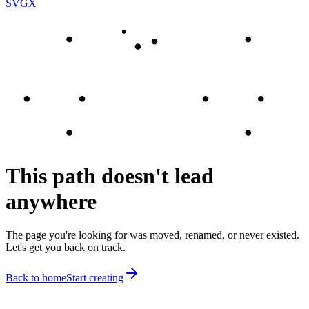
SVGX
This path doesn't lead
anywhere
The page you're looking for was moved, renamed, or never existed.
Let's get you back on track.
Back to home
Start creating