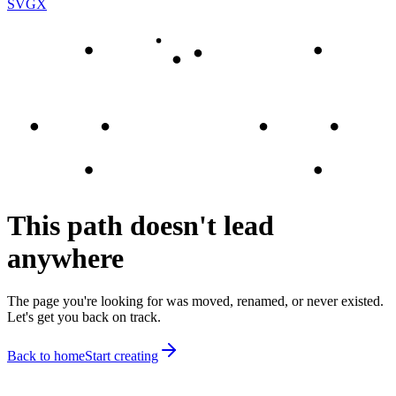
SVGX
This path doesn't lead
anywhere
The page you're looking for was moved, renamed, or never existed.
Let's get you back on track.
Back to home
Start creating