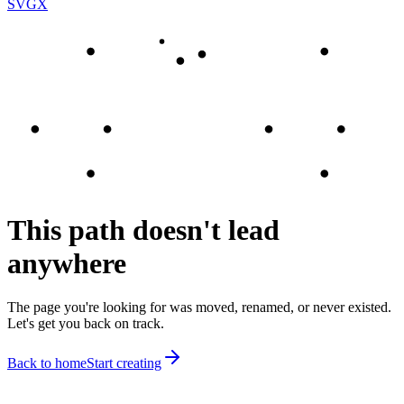
SVGX
This path doesn't lead
anywhere
The page you're looking for was moved, renamed, or never existed.
Let's get you back on track.
Back to home
Start creating